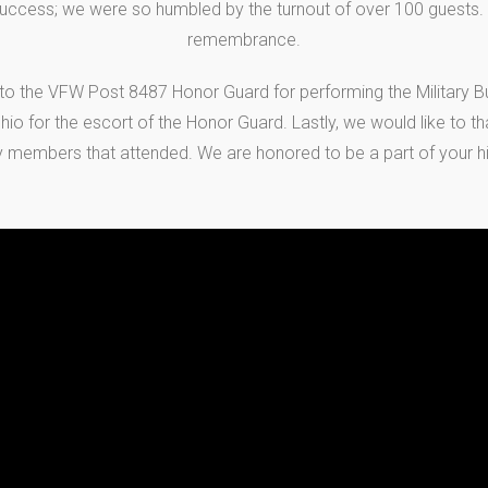
uccess; we were so humbled by the turnout of over 100 guests. It
remembrance.
 to the VFW Post 8487 Honor Guard for performing the Military Bur
io for the escort of the Honor Guard. Lastly, we would like to th
y members that attended. We are honored to be a part of your hi