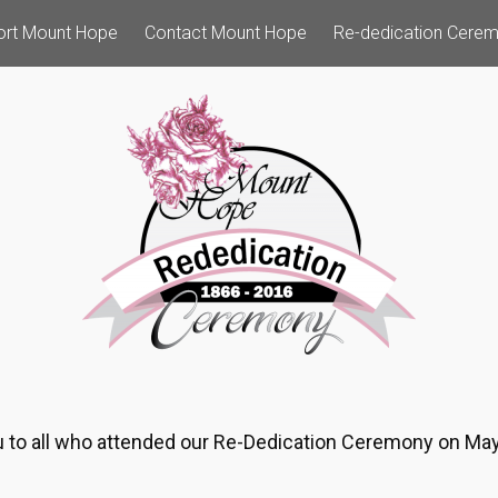
ort Mount Hope
Contact Mount Hope
Re-dedication Cere
 to all who attended our Re-Dedication Ceremony on May