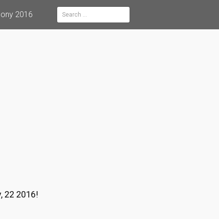
mony 2016
Search
for:
, 22 2016!