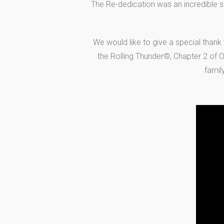
The Re-dedication was an incredible s
We would like to give a special thank
the Rolling Thunder©, Chapter 2 of Oh
famil