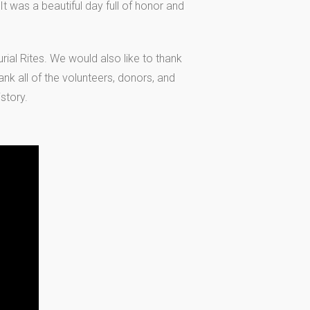
 was a beautiful day full of honor and
ial Rites. We would also like to thank
ank all of the volunteers, donors, and
story.